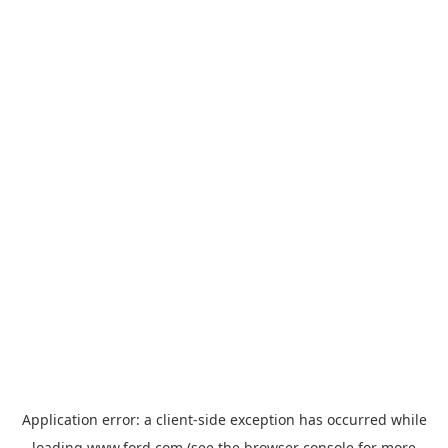
Application error: a
client
-side exception has occurred while
loading
www.ford.com
(see the
browser console
for more