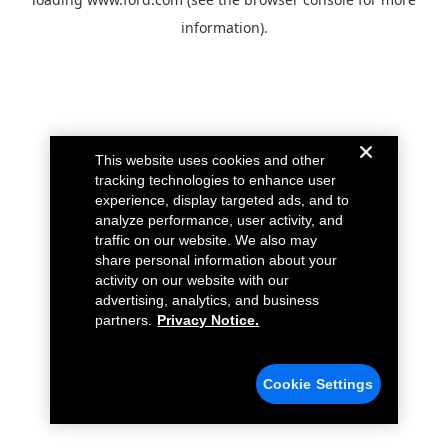
information).
This website uses cookies and other
tracking technologies to enhance user
experience, display targeted ads, and to
analyze performance, user activity, and
traffic on our website. We also may
share personal information about your
activity on our website with our
advertising, analytics, and business
partners.
Privacy Notice.
Cookie Settings