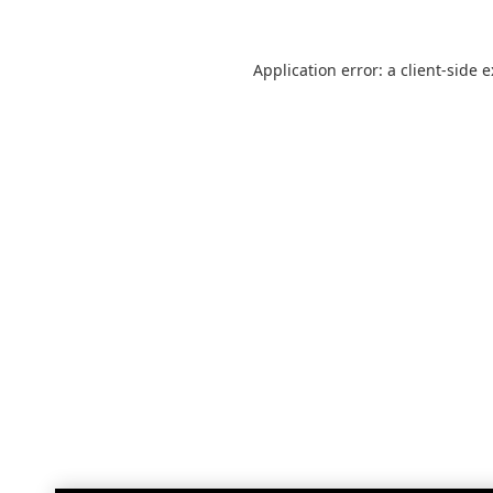
Application error: a
client
-side 