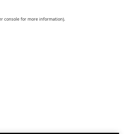
r console
for more information).