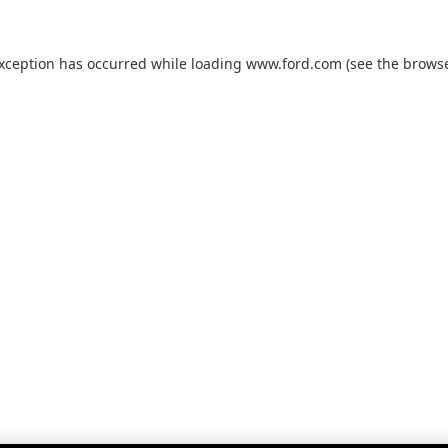
exception has occurred while loading
www.ford.com
(see the
browse