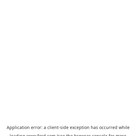
Application error: a
client
-side exception has occurred while
loading
www.ford.com
(see the
browser console
for more