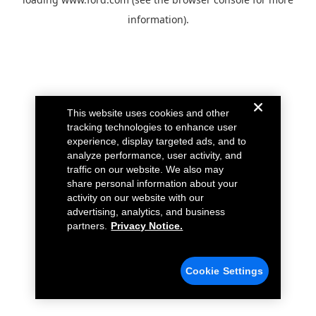
information).
This website uses cookies and other
tracking technologies to enhance user
experience, display targeted ads, and to
analyze performance, user activity, and
traffic on our website. We also may
share personal information about your
activity on our website with our
advertising, analytics, and business
partners.
Privacy Notice.
Cookie Settings