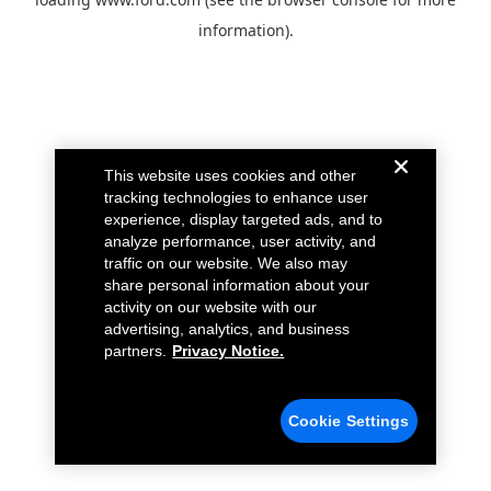
information).
This website uses cookies and other
tracking technologies to enhance user
experience, display targeted ads, and to
analyze performance, user activity, and
traffic on our website. We also may
share personal information about your
activity on our website with our
advertising, analytics, and business
partners.
Privacy Notice.
Cookie Settings