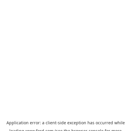
Application error: a
client
-side exception has occurred while
loading
www.ford.com
(see the
browser console
for more