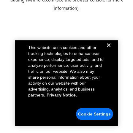
information).
This website uses cookies and other
tracking technologies to enhance user
experience, display targeted ads, and to
analyze performance, user activity, and
traffic on our website. We also may
share personal information about your
activity on our website with our
advertising, analytics, and business
partners.
Privacy Notice.
Cookie Settings