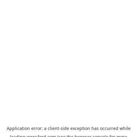
Application error: a
client
-side exception has occurred while
loading
www.ford.com
(see the
browser console
for more