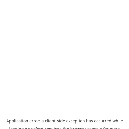
Application error: a
client
-side exception has occurred while
loading
www.ford.com
(see the
browser console
for more