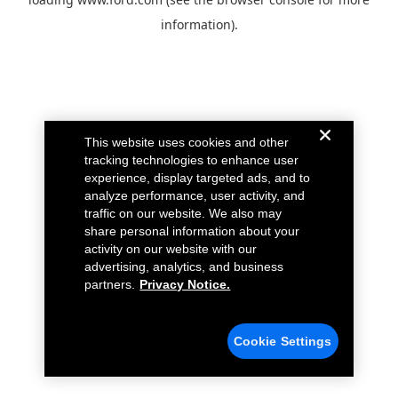
information).
This website uses cookies and other
tracking technologies to enhance user
experience, display targeted ads, and to
analyze performance, user activity, and
traffic on our website. We also may
share personal information about your
activity on our website with our
advertising, analytics, and business
partners.
Privacy Notice.
Cookie Settings