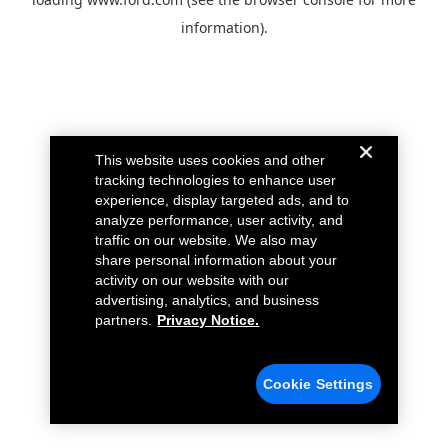
information).
This website uses cookies and other
tracking technologies to enhance user
experience, display targeted ads, and to
analyze performance, user activity, and
traffic on our website. We also may
share personal information about your
activity on our website with our
advertising, analytics, and business
partners.
Privacy Notice.
Cookie Settings