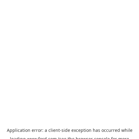
Application error: a
client
-side exception has occurred while
loading
www.ford.com
(see the
browser console
for more