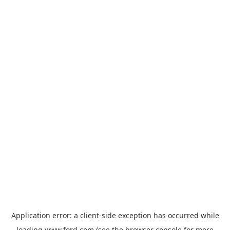
Application error: a
client
-side exception has occurred while
loading
www.ford.com
(see the
browser console
for more