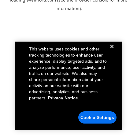
information).
This website uses cookies and other
tracking technologies to enhance user
experience, display targeted ads, and to
analyze performance, user activity, and
traffic on our website. We also may
share personal information about your
activity on our website with our
advertising, analytics, and business
partners.
Privacy Notice.
Cookie Settings