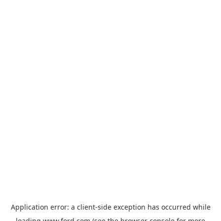
Application error: a
client
-side exception has occurred while
loading
www.ford.com
(see the
browser console
for more