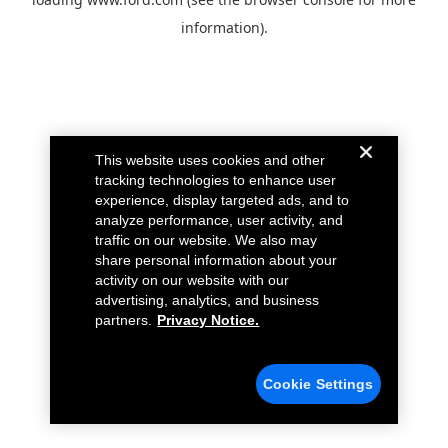
information).
This website uses cookies and other
tracking technologies to enhance user
experience, display targeted ads, and to
analyze performance, user activity, and
traffic on our website. We also may
share personal information about your
activity on our website with our
advertising, analytics, and business
partners.
Privacy Notice.
Cookie Settings