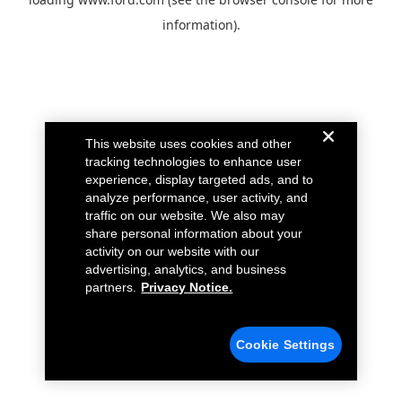
information).
This website uses cookies and other
tracking technologies to enhance user
experience, display targeted ads, and to
analyze performance, user activity, and
traffic on our website. We also may
share personal information about your
activity on our website with our
advertising, analytics, and business
partners.
Privacy Notice.
Cookie Settings