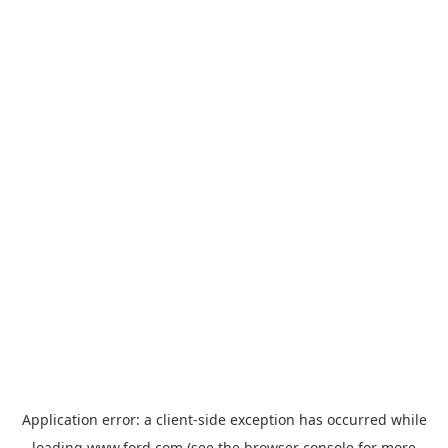
Application error: a
client
-side exception has occurred while
loading
www.ford.com
(see the
browser console
for more