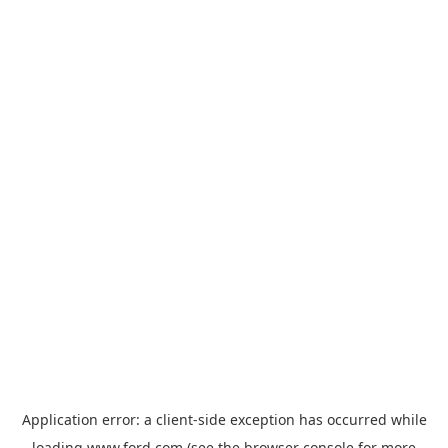
Application error: a
client
-side exception has occurred while
loading
www.ford.com
(see the
browser console
for more