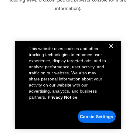
information).
This website uses cookies and other
tracking technologies to enhance user
experience, display targeted ads, and to
analyze performance, user activity, and
traffic on our website. We also may
share personal information about your
activity on our website with our
advertising, analytics, and business
partners.
Privacy Notice.
Cookie Settings