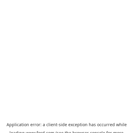
Application error: a
client
-side exception has occurred while
loading
www.ford.com
(see the
browser console
for more