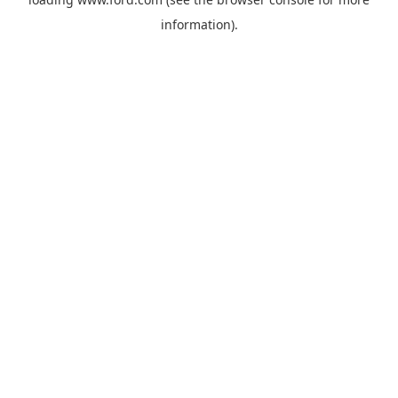
information).