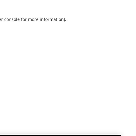
r console
for more information).