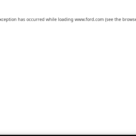
exception has occurred while loading
www.ford.com
(see the
browse