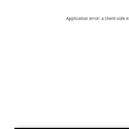
Application error: a
client
-side 