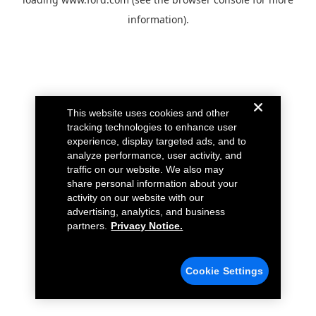
information).
This website uses cookies and other
tracking technologies to enhance user
experience, display targeted ads, and to
analyze performance, user activity, and
traffic on our website. We also may
share personal information about your
activity on our website with our
advertising, analytics, and business
partners.
Privacy Notice.
Cookie Settings