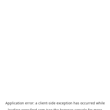
Application error: a
client
-side exception has occurred while
loading
www.ford.com
(see the
browser console
for more