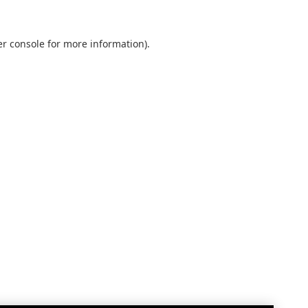
r console
for more information).