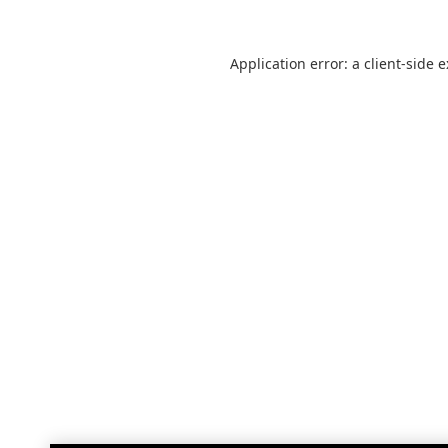
Application error: a
client
-side 