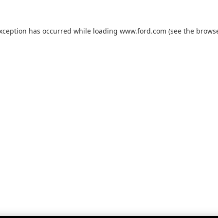
exception has occurred while loading
www.ford.com
(see the
browse