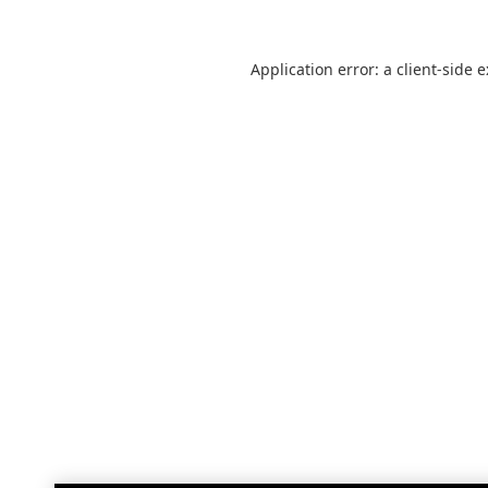
Application error: a
client
-side 