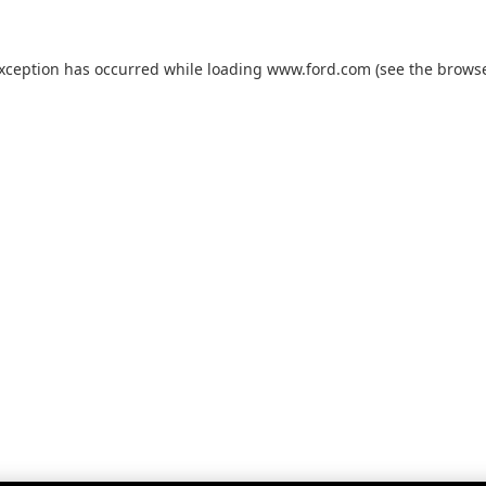
exception has occurred while loading
www.ford.com
(see the
browse