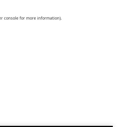
r console
for more information).