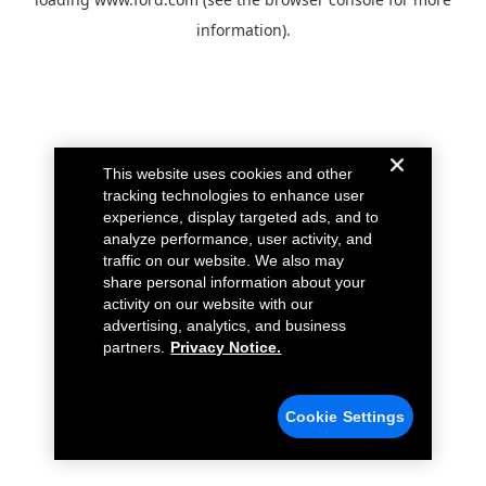
information).
This website uses cookies and other
tracking technologies to enhance user
experience, display targeted ads, and to
analyze performance, user activity, and
traffic on our website. We also may
share personal information about your
activity on our website with our
advertising, analytics, and business
partners.
Privacy Notice.
Cookie Settings