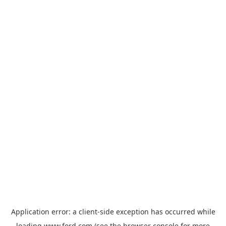
Application error: a
client
-side exception has occurred while
loading
www.ford.com
(see the
browser console
for more