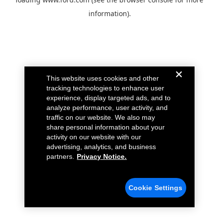
information).
This website uses cookies and other
tracking technologies to enhance user
experience, display targeted ads, and to
analyze performance, user activity, and
traffic on our website. We also may
share personal information about your
activity on our website with our
advertising, analytics, and business
partners.
Privacy Notice.
Cookie Settings