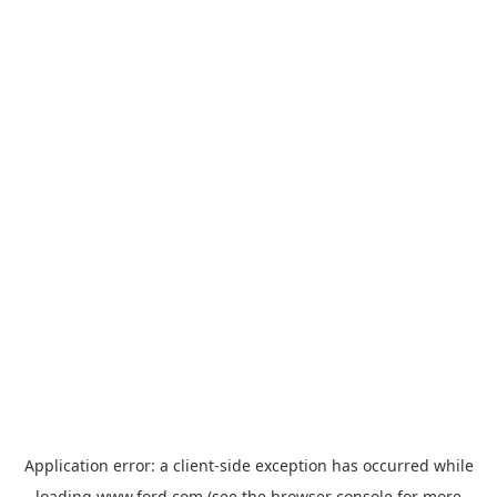
Application error: a
client
-side exception has occurred while
loading
www.ford.com
(see the
browser console
for more