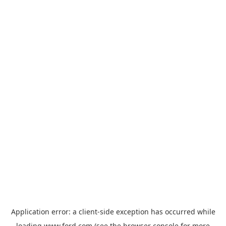
Application error: a
client
-side exception has occurred while
loading
www.ford.com
(see the
browser console
for more