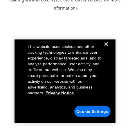
information).
This website uses cookies and other
tracking technologies to enhance user
experience, display targeted ads, and to
analyze performance, user activity, and
traffic on our website. We also may
share personal information about your
activity on our website with our
advertising, analytics, and business
partners.
Privacy Notice.
Cookie Settings