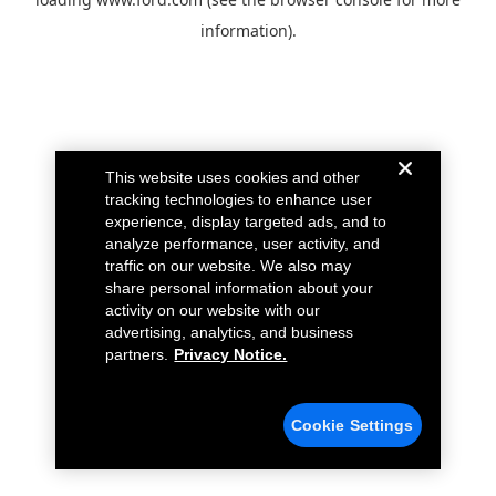
information).
This website uses cookies and other
tracking technologies to enhance user
experience, display targeted ads, and to
analyze performance, user activity, and
traffic on our website. We also may
share personal information about your
activity on our website with our
advertising, analytics, and business
partners.
Privacy Notice.
Cookie Settings