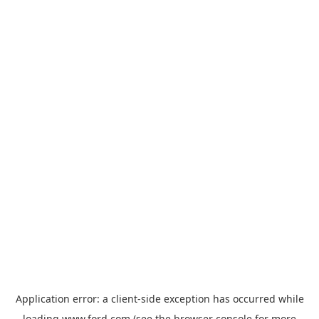
Application error: a
client
-side exception has occurred while
loading
www.ford.com
(see the
browser console
for more