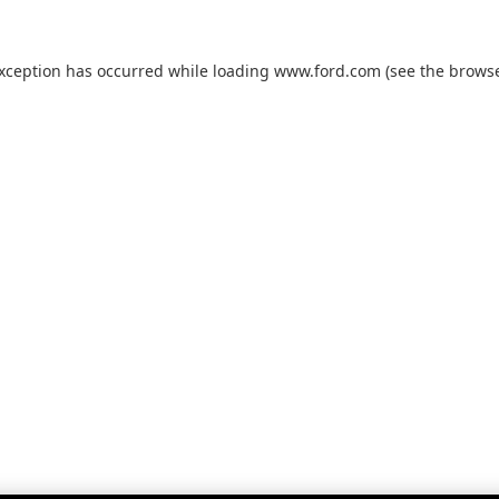
exception has occurred while loading
www.ford.com
(see the
browse