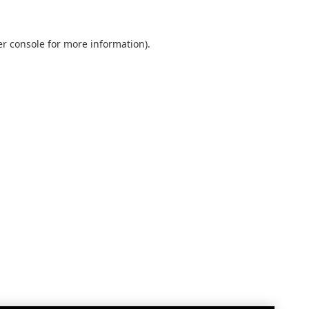
r console
for more information).