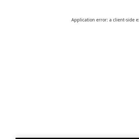
Application error: a
client
-side 