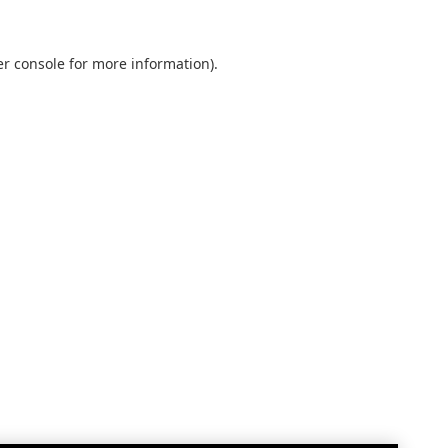
r console
for more information).