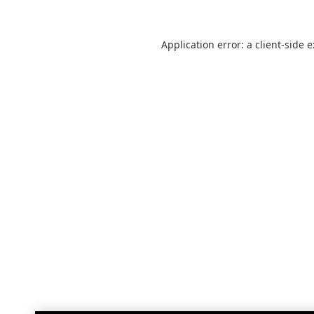
Application error: a
client
-side 