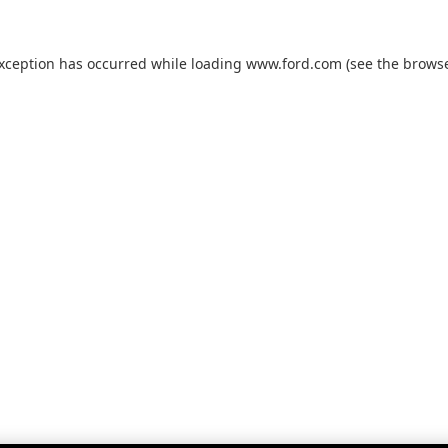
exception has occurred while loading
www.ford.com
(see the
browse