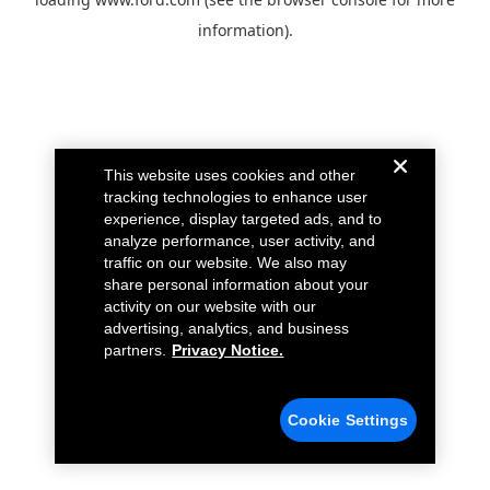
information).
This website uses cookies and other
tracking technologies to enhance user
experience, display targeted ads, and to
analyze performance, user activity, and
traffic on our website. We also may
share personal information about your
activity on our website with our
advertising, analytics, and business
partners.
Privacy Notice.
Cookie Settings