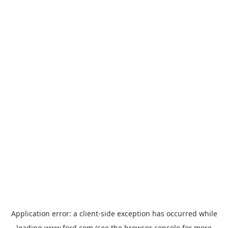
Application error: a
client
-side exception has occurred while
loading
www.ford.com
(see the
browser console
for more