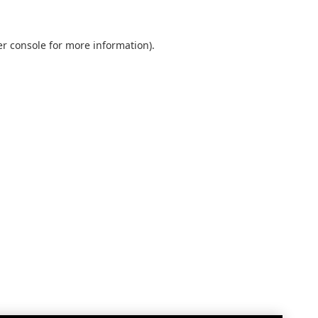
r console
for more information).