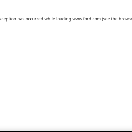
exception has occurred while loading
www.ford.com
(see the
browse