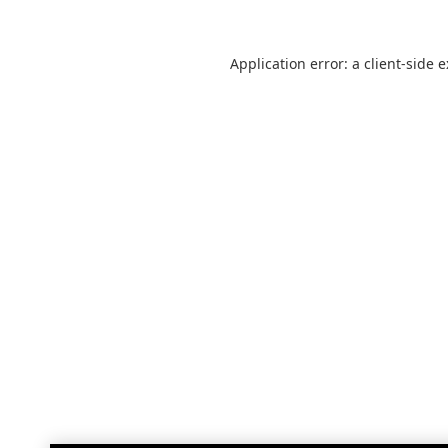
Application error: a
client
-side 