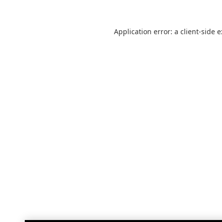
Application error: a
client
-side 