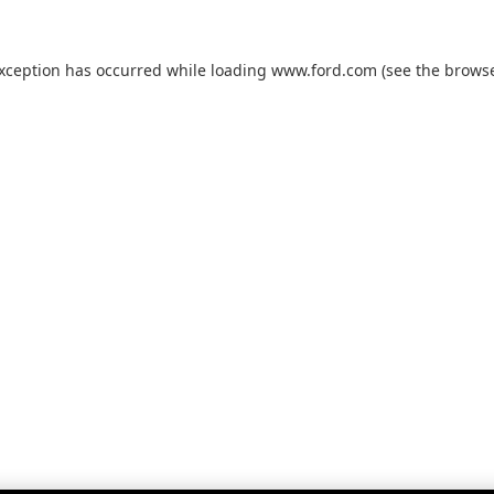
exception has occurred while loading
www.ford.com
(see the
browse