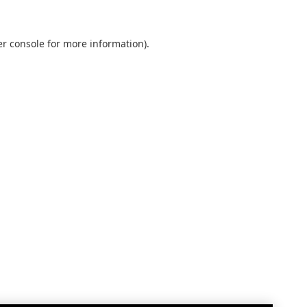
r console
for more information).