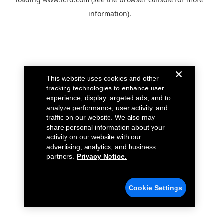
information).
This website uses cookies and other
tracking technologies to enhance user
experience, display targeted ads, and to
analyze performance, user activity, and
traffic on our website. We also may
share personal information about your
activity on our website with our
advertising, analytics, and business
partners.
Privacy Notice.
Cookie Settings