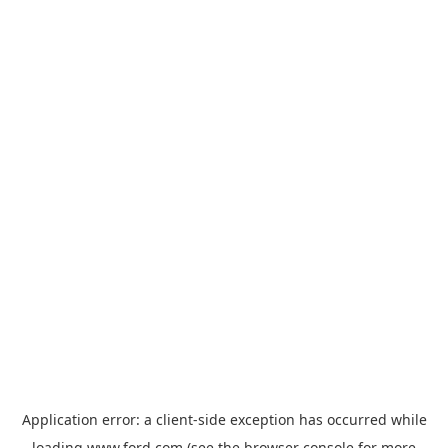
Application error: a
client
-side exception has occurred while
loading
www.ford.com
(see the
browser console
for more