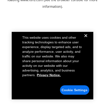
information).
This website uses cookies and other
tracking technologies to enhance user
experience, display targeted ads, and to
analyze performance, user activity, and
traffic on our website. We also may
share personal information about your
activity on our website with our
advertising, analytics, and business
partners.
Privacy Notice.
Cookie Settings