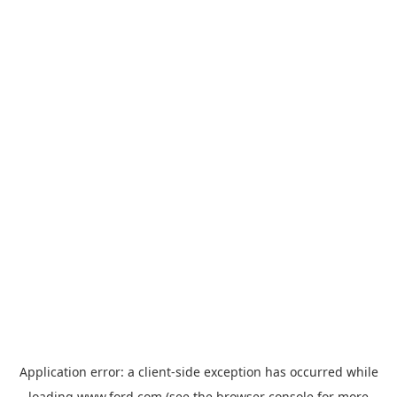
Application error: a
client
-side exception has occurred while
loading
www.ford.com
(see the
browser console
for more