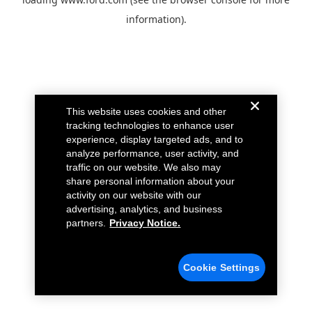
information).
This website uses cookies and other
tracking technologies to enhance user
experience, display targeted ads, and to
analyze performance, user activity, and
traffic on our website. We also may
share personal information about your
activity on our website with our
advertising, analytics, and business
partners.
Privacy Notice.
Cookie Settings