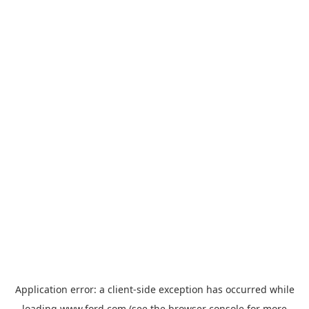
Application error: a
client
-side exception has occurred while
loading
www.ford.com
(see the
browser console
for more