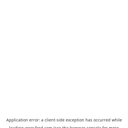
Application error: a
client
-side exception has occurred while
loading
www.ford.com
(see the
browser console
for more