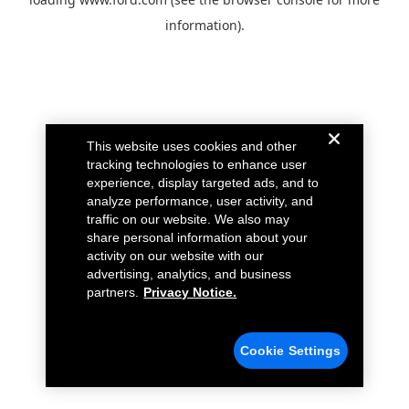
information).
This website uses cookies and other
tracking technologies to enhance user
experience, display targeted ads, and to
analyze performance, user activity, and
traffic on our website. We also may
share personal information about your
activity on our website with our
advertising, analytics, and business
partners.
Privacy Notice.
Cookie Settings