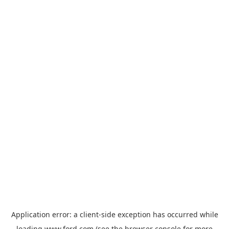
Application error: a
client
-side exception has occurred while
loading
www.ford.com
(see the
browser console
for more