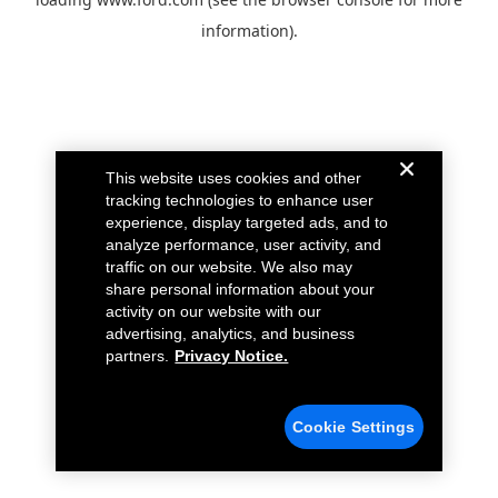
information).
This website uses cookies and other
tracking technologies to enhance user
experience, display targeted ads, and to
analyze performance, user activity, and
traffic on our website. We also may
share personal information about your
activity on our website with our
advertising, analytics, and business
partners.
Privacy Notice.
Cookie Settings