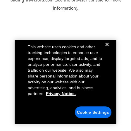
information).
This website uses cookies and other
tracking technologies to enhance user
experience, display targeted ads, and to
analyze performance, user activity, and
traffic on our website. We also may
share personal information about your
activity on our website with our
advertising, analytics, and business
partners.
Privacy Notice.
Cookie Settings