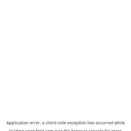
Application error: a
client
-side exception has occurred while
loading
www.ford.com
(see the
browser console
for more