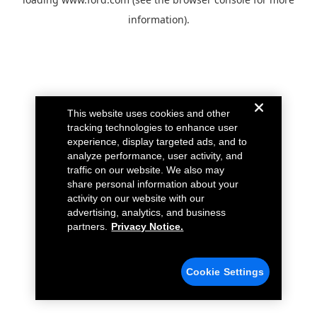
information).
This website uses cookies and other
tracking technologies to enhance user
experience, display targeted ads, and to
analyze performance, user activity, and
traffic on our website. We also may
share personal information about your
activity on our website with our
advertising, analytics, and business
partners.
Privacy Notice.
Cookie Settings