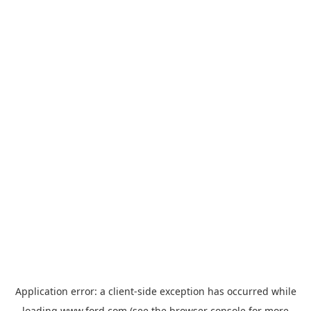
Application error: a
client
-side exception has occurred while
loading
www.ford.com
(see the
browser console
for more