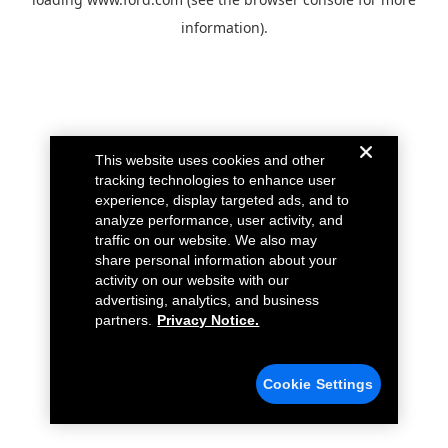
information).
This website uses cookies and other
tracking technologies to enhance user
experience, display targeted ads, and to
analyze performance, user activity, and
traffic on our website. We also may
share personal information about your
activity on our website with our
advertising, analytics, and business
partners.
Privacy Notice.
Cookie Settings