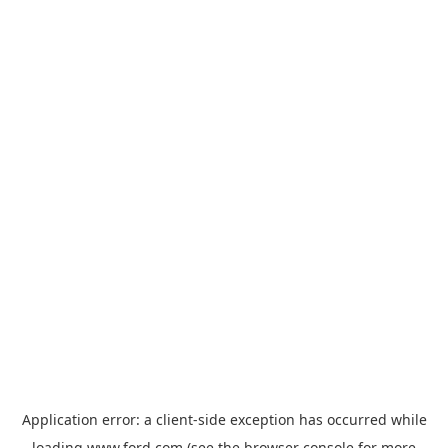
Application error: a
client
-side exception has occurred while
loading
www.ford.com
(see the
browser console
for more