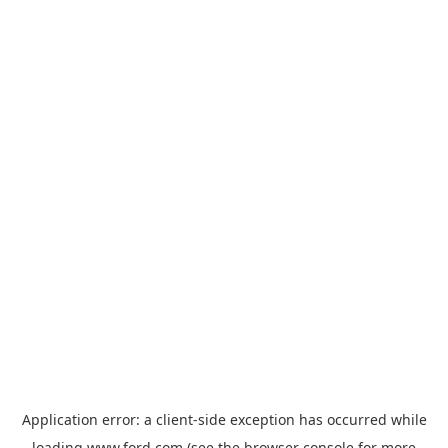
Application error: a
client
-side exception has occurred while
loading
www.ford.com
(see the
browser console
for more