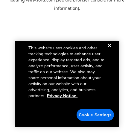
information).
This website uses cookies and other
tracking technologies to enhance user
experience, display targeted ads, and to
analyze performance, user activity, and
traffic on our website. We also may
share personal information about your
activity on our website with our
advertising, analytics, and business
partners.
Privacy Notice.
Cookie Settings