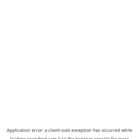
Application error: a
client
-side exception has occurred while
loading
www.ford.com
(see the
browser console
for more