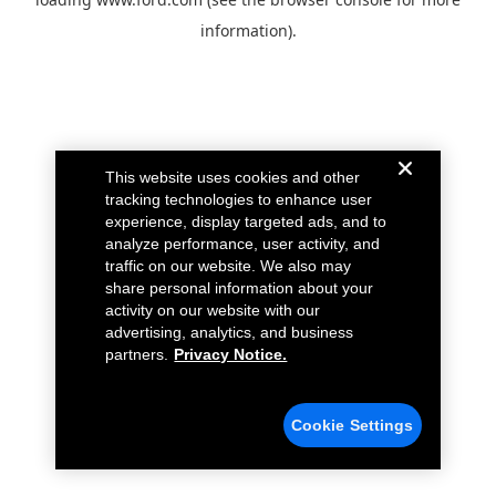
information).
This website uses cookies and other
tracking technologies to enhance user
experience, display targeted ads, and to
analyze performance, user activity, and
traffic on our website. We also may
share personal information about your
activity on our website with our
advertising, analytics, and business
partners.
Privacy Notice.
Cookie Settings