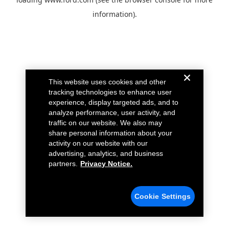
information).
This website uses cookies and other
tracking technologies to enhance user
experience, display targeted ads, and to
analyze performance, user activity, and
traffic on our website. We also may
share personal information about your
activity on our website with our
advertising, analytics, and business
partners.
Privacy Notice.
Cookie Settings