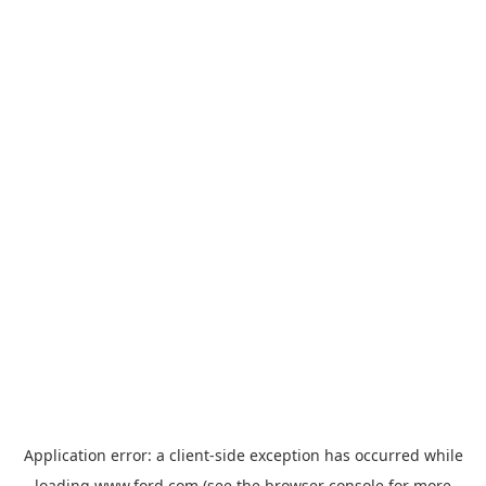
Application error: a
client
-side exception has occurred while
loading
www.ford.com
(see the
browser console
for more