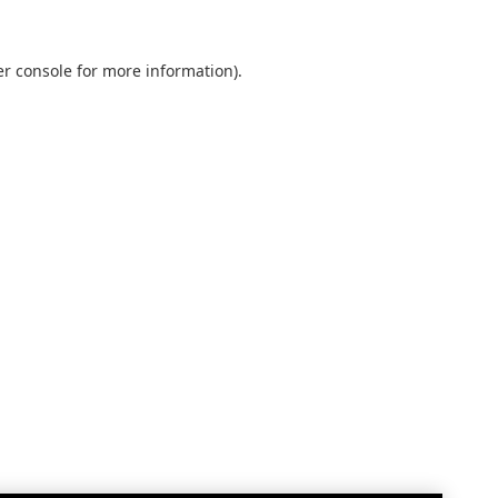
r console
for more information).