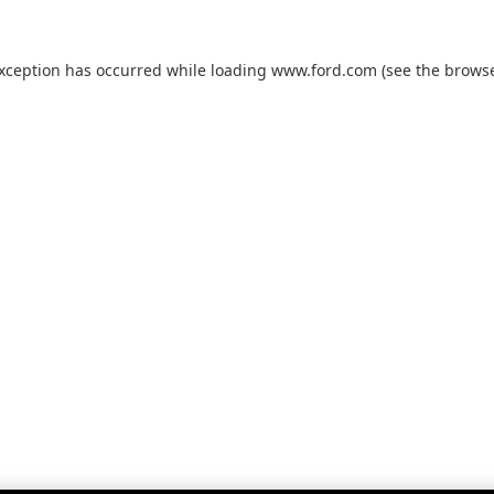
exception has occurred while loading
www.ford.com
(see the
browse