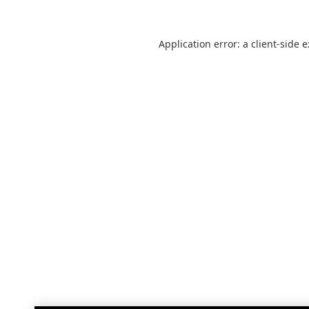
Application error: a
client
-side 