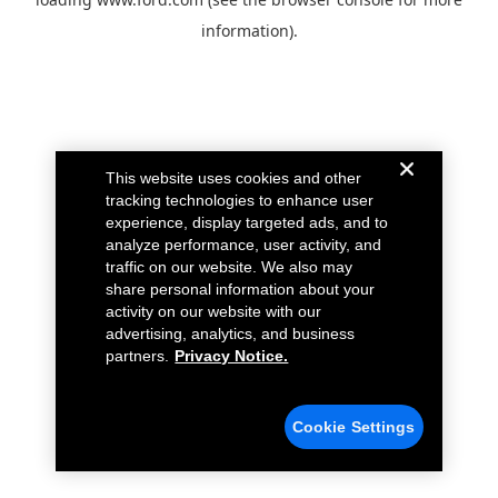
information).
This website uses cookies and other
tracking technologies to enhance user
experience, display targeted ads, and to
analyze performance, user activity, and
traffic on our website. We also may
share personal information about your
activity on our website with our
advertising, analytics, and business
partners.
Privacy Notice.
Cookie Settings