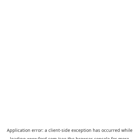
Application error: a
client
-side exception has occurred while
loading
www.ford.com
(see the
browser console
for more