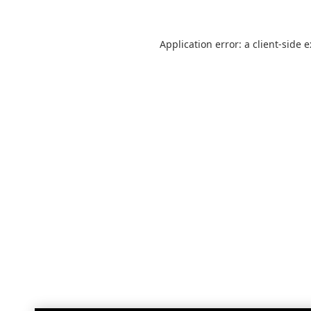
Application error: a
client
-side 