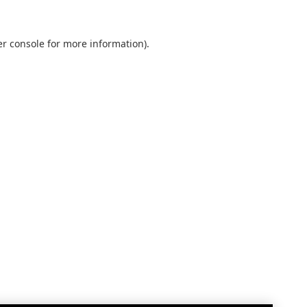
r console
for more information).