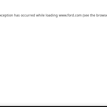
exception has occurred while loading
www.ford.com
(see the
browse