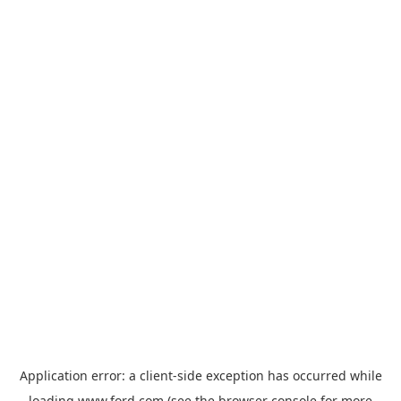
Application error: a
client
-side exception has occurred while
loading
www.ford.com
(see the
browser console
for more