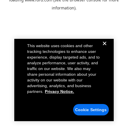
information).
This website uses cookies and other
tracking technologies to enhance user
experience, display targeted ads, and to
analyze performance, user activity, and
traffic on our website. We also may
share personal information about your
activity on our website with our
advertising, analytics, and business
partners.
Privacy Notice.
Cookie Settings