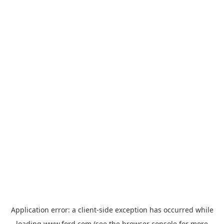
Application error: a
client
-side exception has occurred while
loading
www.ford.com
(see the
browser console
for more