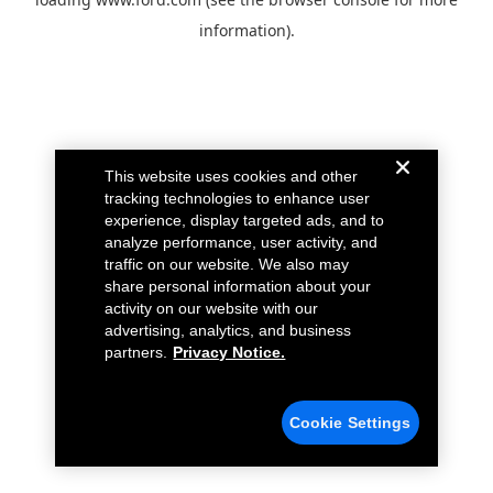
information).
This website uses cookies and other
tracking technologies to enhance user
experience, display targeted ads, and to
analyze performance, user activity, and
traffic on our website. We also may
share personal information about your
activity on our website with our
advertising, analytics, and business
partners.
Privacy Notice.
Cookie Settings