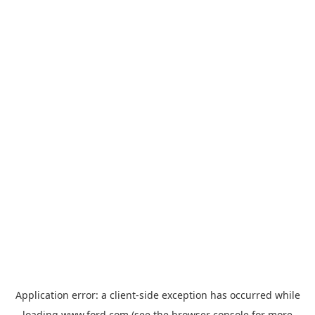
Application error: a
client
-side exception has occurred while
loading
www.ford.com
(see the
browser console
for more