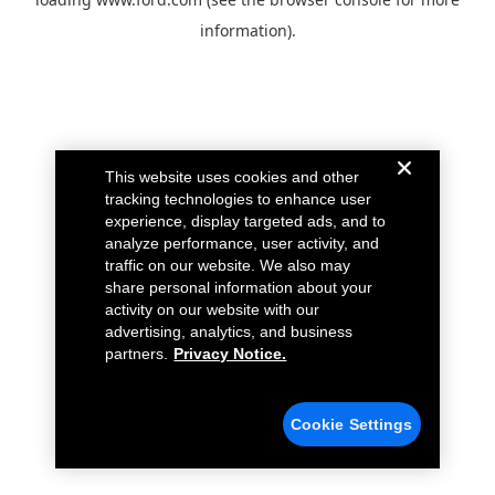
information).
This website uses cookies and other
tracking technologies to enhance user
experience, display targeted ads, and to
analyze performance, user activity, and
traffic on our website. We also may
share personal information about your
activity on our website with our
advertising, analytics, and business
partners.
Privacy Notice.
Cookie Settings