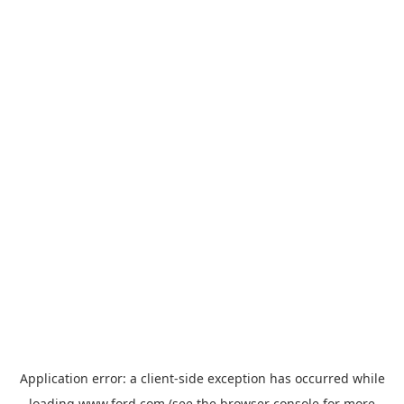
Application error: a
client
-side exception has occurred while
loading
www.ford.com
(see the
browser console
for more