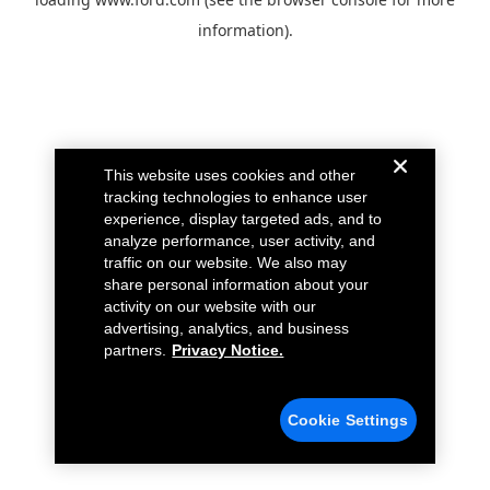
information).
This website uses cookies and other
tracking technologies to enhance user
experience, display targeted ads, and to
analyze performance, user activity, and
traffic on our website. We also may
share personal information about your
activity on our website with our
advertising, analytics, and business
partners.
Privacy Notice.
Cookie Settings