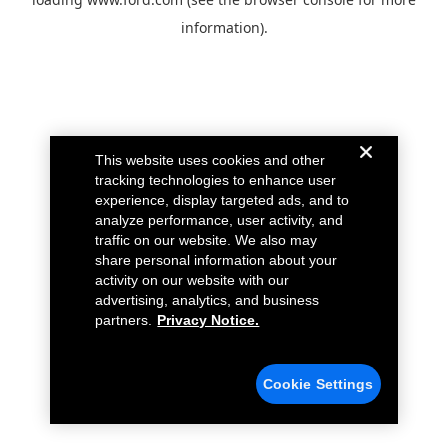
information).
This website uses cookies and other
tracking technologies to enhance user
experience, display targeted ads, and to
analyze performance, user activity, and
traffic on our website. We also may
share personal information about your
activity on our website with our
advertising, analytics, and business
partners.
Privacy Notice.
Cookie Settings