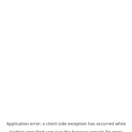
Application error: a
client
-side exception has occurred while
loading
www.ford.com
(see the
browser console
for more