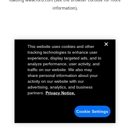
information).
This website uses cookies and other
tracking technologies to enhance user
experience, display targeted ads, and to
analyze performance, user activity, and
traffic on our website. We also may
share personal information about your
activity on our website with our
advertising, analytics, and business
partners.
Privacy Notice.
Cookie Settings