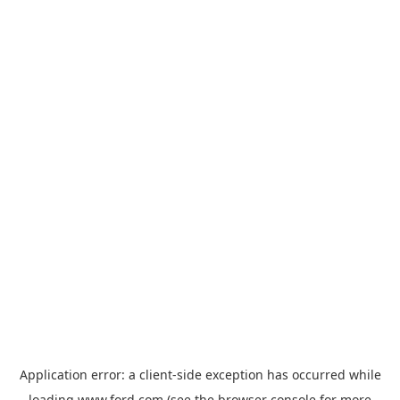
Application error: a
client
-side exception has occurred while
loading
www.ford.com
(see the
browser console
for more