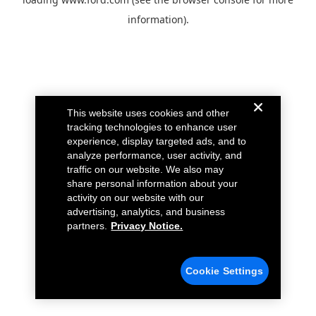
information).
This website uses cookies and other
tracking technologies to enhance user
experience, display targeted ads, and to
analyze performance, user activity, and
traffic on our website. We also may
share personal information about your
activity on our website with our
advertising, analytics, and business
partners.
Privacy Notice.
Cookie Settings