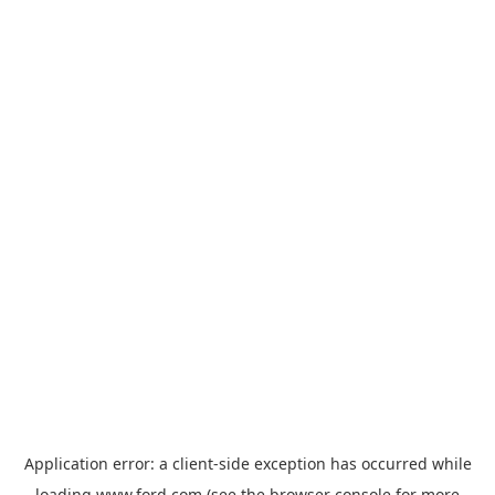
Application error: a
client
-side exception has occurred while
loading
www.ford.com
(see the
browser console
for more