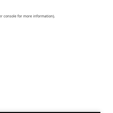
r console
for more information).