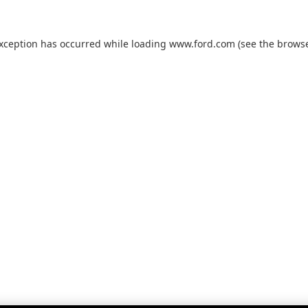
exception has occurred while loading
www.ford.com
(see the
browse