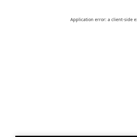
Application error: a
client
-side 