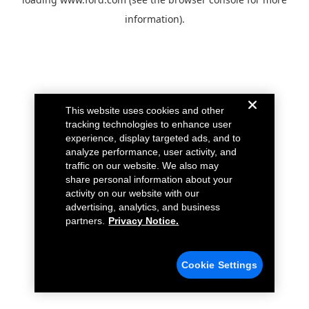
information).
This website uses cookies and other
tracking technologies to enhance user
experience, display targeted ads, and to
analyze performance, user activity, and
traffic on our website. We also may
share personal information about your
activity on our website with our
advertising, analytics, and business
partners.
Privacy Notice.
Cookie Settings