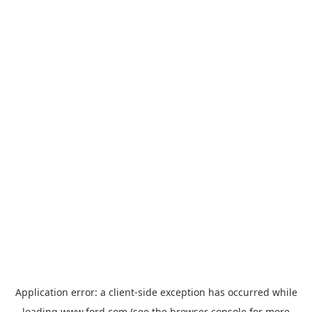
Application error: a
client
-side exception has occurred while
loading
www.ford.com
(see the
browser console
for more