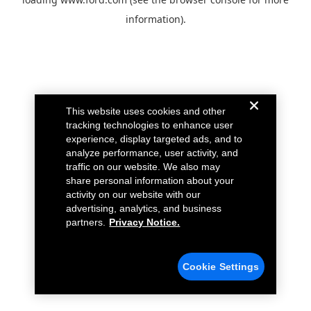
information).
This website uses cookies and other
tracking technologies to enhance user
experience, display targeted ads, and to
analyze performance, user activity, and
traffic on our website. We also may
share personal information about your
activity on our website with our
advertising, analytics, and business
partners.
Privacy Notice.
Cookie Settings