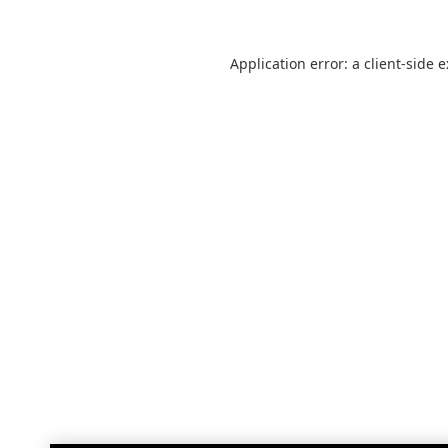
Application error: a
client
-side 