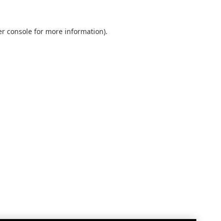
r console
for more information).