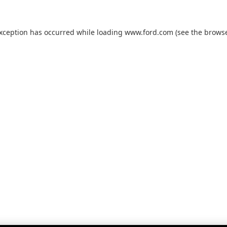
exception has occurred while loading
www.ford.com
(see the
browse